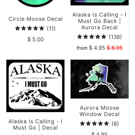
Alaska Is Calling - I
Circle Moose Decal
Must Go Back |
Aurora Decal
11
(11)
total
138
(138)
$ 5.00
reviews
total
$ 4.95
$ 6.95
from
revi
Aurora Moose
Window Decal
Alaska Is Calling - I
8
(8)
Must Go | Decal
total
$ 4.95