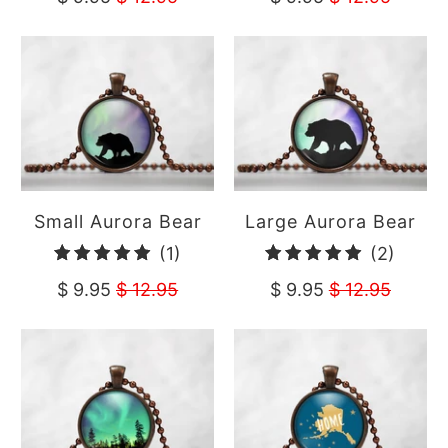
Small Aurora Bear
Large Aurora Bear
1
2
(1)
(2)
total
total
$ 9.95
$ 12.95
$ 9.95
$ 12.95
reviews
revie