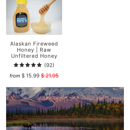
Alaskan Fireweed
Honey | Raw
Unfiltered Honey
92
(92)
total
$ 15.99
$ 21.95
from
reviews