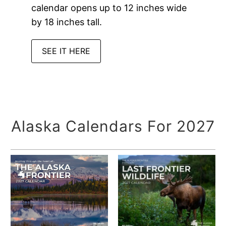
calendar opens up to 12 inches wide
by 18 inches tall.
SEE IT HERE
Alaska Calendars For 2027