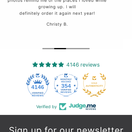
work.
Peter M.
4146 reviews
354
4146
Verified by
Sign up for our newsletter