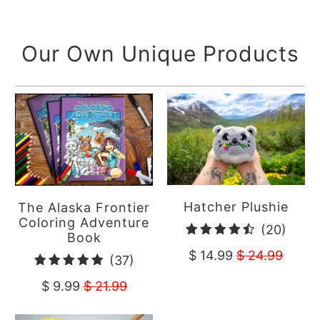
reviews
Our Own Unique Products
Hatcher Plushie
The Alaska Frontier
Coloring Adventure
20
(20)
Book
total
$ 14.99
$ 24.99
37
(37)
revie
total
$ 9.99
$ 21.99
reviews