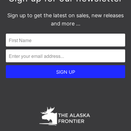
Sign up to get the latest on sales, new releases
and more …