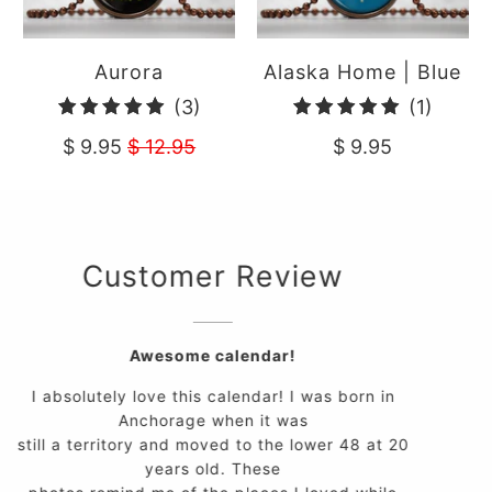
Aurora
Alaska Home | Blue
3
1
(3)
(1)
total
total
$ 9.95
$ 12.95
$ 9.95
reviews
revie
Customer Review
The Alaska scenic and wildlife and desk
calendars I order when they
first are available. Putting them up and using
them is a highlight of
the new year! I enjoy studying the photos
regularly. Keep up the good