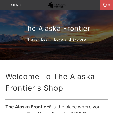
MENU
0
The Alaska Frontier
Travel, Learn, Love and Explore
Welcome To The Alaska
Frontier's Shop
The Alaska Frontier®
is the place where you