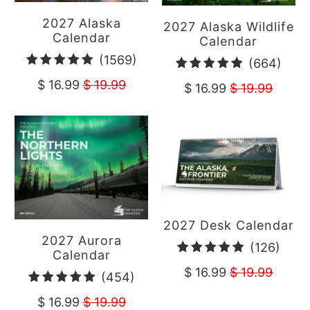
2027 Alaska
2027 Alaska Wildlife
Calendar
Calendar
1569
(1569)
664
(664)
total
total
$ 16.99
$ 19.99
$ 16.99
$ 19.99
reviews
revi
2027 Desk Calendar
2027 Aurora
126
(126)
Calendar
total
$ 16.99
$ 19.99
454
(454)
revi
total
$ 16.99
$ 19.99