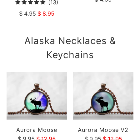
13
(13)
revie
total
$ 4.95
$ 8.95
reviews
Alaska Necklaces &
Keychains
Aurora Moose
Aurora Moose V2
$ 9.95
$ 12.95
$ 9.95
$ 12.95