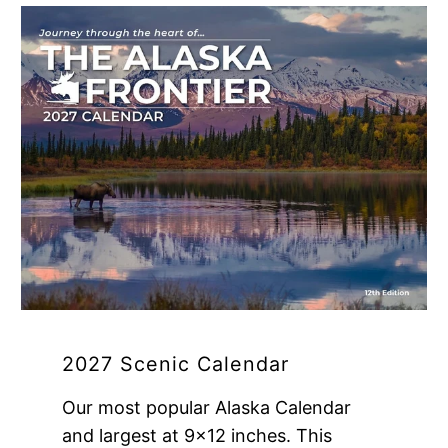
2027 Scenic Calendar
Our most popular Alaska Calendar
and largest at 9x12 inches. This