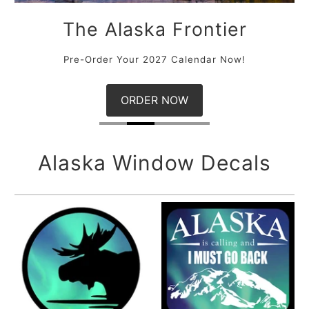
The Northern Lights
Pre-Order Your 2027 Aurora Calendar Now!
ORDER NOW
Alaska Window Decals