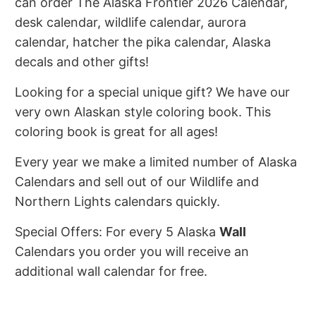
can order The Alaska Frontier 2026 Calendar,
desk calendar, wildlife calendar, aurora
calendar, hatcher the pika calendar, Alaska
decals and other gifts!
Looking for a special unique gift? We have our
very own Alaskan style coloring book. This
coloring book is great for all ages!
Every year we make a limited number of Alaska
Calendars and sell out of our Wildlife and
Northern Lights calendars quickly.
Special Offers: For every 5 Alaska
Wall
Calendars you order you will receive an
additional wall calendar for free.