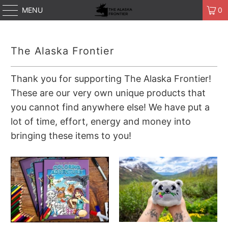
MENU
0
The Alaska Frontier
Thank you for supporting The Alaska Frontier!
These are our very own unique products that
you cannot find anywhere else! We have put a
lot of time, effort, energy and money into
bringing these items to you!