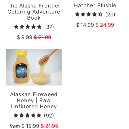
Hatcher Plushie
The Alaska Frontier
Coloring Adventure
20
(20)
Book
total
$ 14.99
$ 24.99
37
(37)
revie
total
$ 9.99
$ 21.99
reviews
Alaskan Fireweed
Honey | Raw
Unfiltered Honey
92
(92)
total
$ 15.99
$ 21.95
from