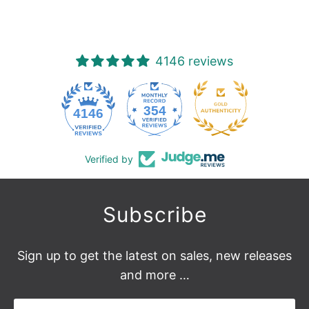
reviews
4146 reviews
354
4146
Verified by
Subscribe
Sign up to get the latest on sales, new releases
and more …