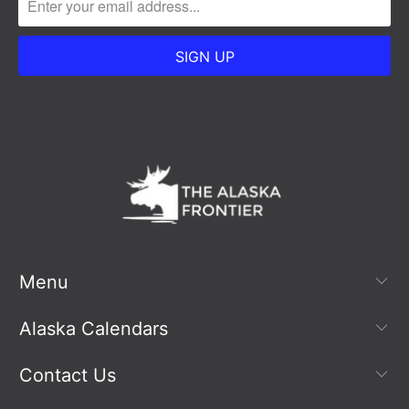
Menu
Alaska Calendars
Contact Us