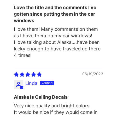
Love the title and the comments I’ve
gotten since putting them in the car
windows
I love them! Many comments on them
as I have them on my car windows!
I love talking about Alaska….have been
lucky enough to have traveled up there
4 times!
06/19/2023
Linda
Alaska is Calling Decals
Very nice quality and bright colors.
It would be nice if they would come in