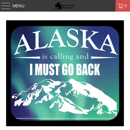
MENU
0