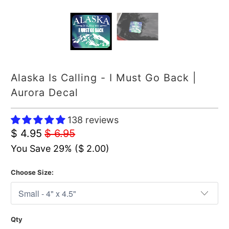
Alaska Is Calling - I Must Go Back |
Aurora Decal
138 reviews
$ 4.95
$ 6.95
You Save 29% (
$ 2.00
)
Choose Size:
Qty