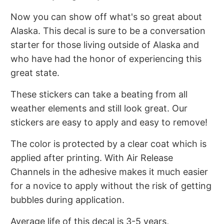
Now you can show off what's so great about
Alaska. This decal is sure to be a conversation
starter for those living outside of Alaska and
who have had the honor of experiencing this
great state.
These stickers can take a beating from all
weather elements and still look great. Our
stickers are easy to apply and easy to remove!
The color is protected by a clear coat which is
applied after printing. With Air Release
Channels in the adhesive makes it much easier
for a novice to apply without the risk of getting
bubbles during application.
Average life of this decal is 3-5 years,