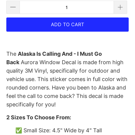
ADD TO CART
The
Alaska Is Calling And - I Must Go
Back
Aurora Window Decal is made from high
quality 3M Vinyl, specifically for outdoor and
vehicle use. This sticker comes in full color with
rounded corners. Have you been to Alaska and
feel the call to come back? This decal is made
specifically for you!
2 Sizes To Choose From:
✅ Small Size: 4.5" Wide by 4" Tall