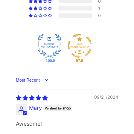
0
1
0
100.0
97.9
Sort by
09/21/2024
Mary
Awesome!