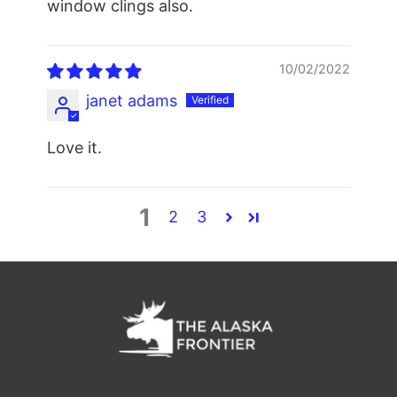
window clings also.
10/02/2022
janet adams
Love it.
1
2
3