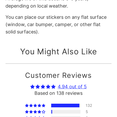
depending on local weather.
You can place our stickers on any flat surface
(window, car bumper, camper, or other flat
solid surfaces).
You Might Also Like
Customer Reviews
4.94 out of 5
Based on 138 reviews
132
5