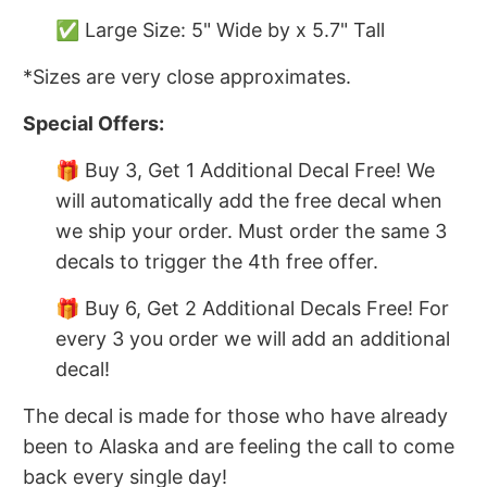
✅ Large Size: 5" Wide by x 5.7" Tall
*Sizes are very close approximates.
Special Offers:
🎁 Buy 3, Get 1 Additional Decal Free! We
will automatically add the free decal when
we ship your order. Must order the same 3
decals to trigger the 4th free offer.
🎁 Buy 6, Get 2 Additional Decals Free! For
every 3 you order we will add an additional
decal!
The decal is made for those who have already
been to Alaska and are feeling the call to come
back every single day!