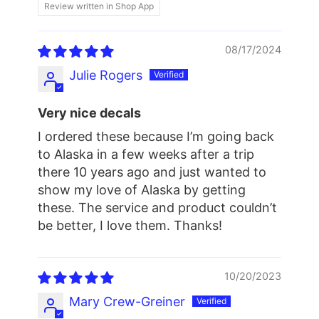
Review written in Shop App
08/17/2024
Julie Rogers
Very nice decals
I ordered these because I’m going back
to Alaska in a few weeks after a trip
there 10 years ago and just wanted to
show my love of Alaska by getting
these. The service and product couldn’t
be better, I love them. Thanks!
10/20/2023
Mary Crew-Greiner