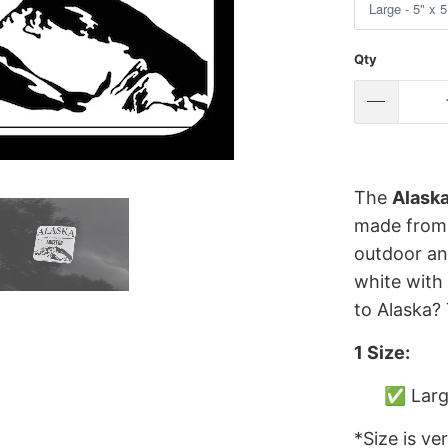
Qty
The
Alaska
made from h
outdoor and
white with
to Alaska? 
1 Size:
✅ Large
*Size is ve