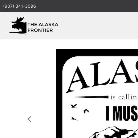
(907) 341-3096