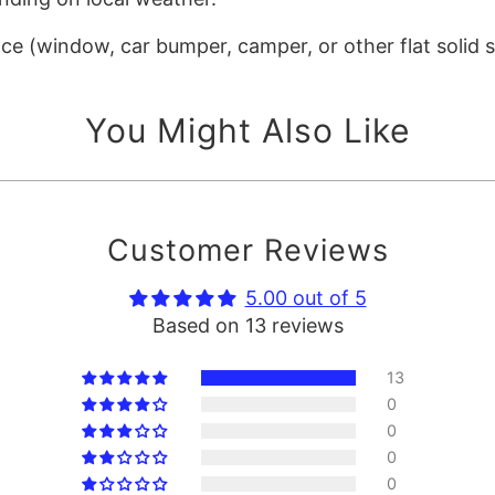
ace (window, car bumper, camper, or other flat solid 
You Might Also Like
Customer Reviews
5.00 out of 5
Based on 13 reviews
13
0
0
0
0