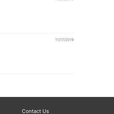
11/17/2019
Contact Us