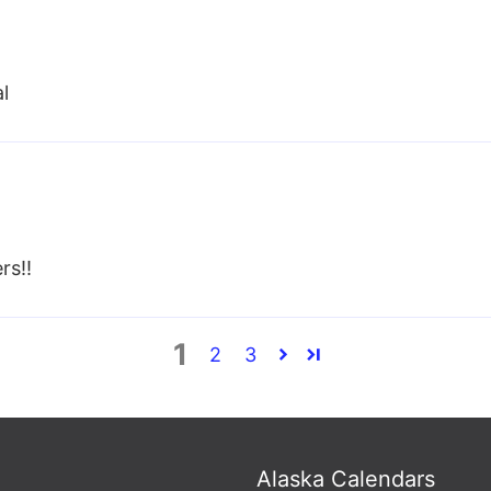
al
rs!!
1
2
3
Alaska Calendars