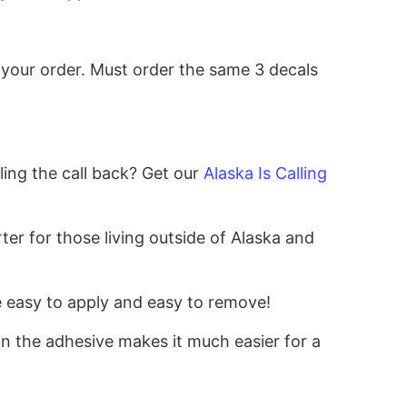
 your order.
Must order the same 3 decals
!
ing the call back? Get our
Alaska Is Calling
er for those living outside of Alaska and
re easy to apply and easy to remove!
 in the adhesive makes it much easier for a