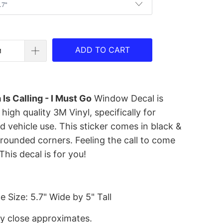
ADD TO CART
 Is Calling - I Must Go
Window Decal is
igh quality 3M Vinyl, specifically for
 vehicle use. This sticker comes in black &
 rounded corners. Feeling the call to come
This decal is for you!
 Size: 5.7" Wide by 5" Tall
ry close approximates.