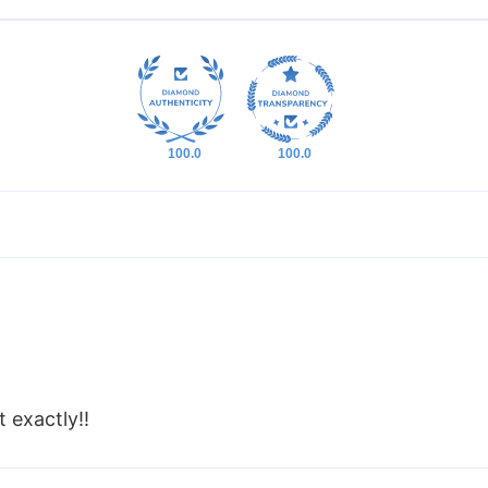
100.0
100.0
t exactly!!