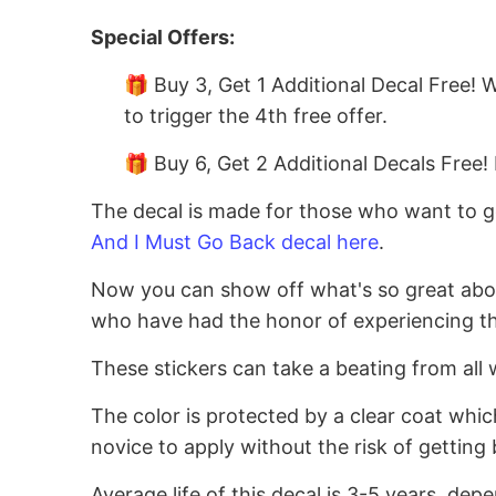
Special Offers:
🎁 Buy 3, Get 1 Additional Decal Free! 
to trigger the 4th free offer.
🎁 Buy 6, Get 2 Additional Decals Free! 
The decal is made for those who want to go
And I Must Go Back decal here
.
Now you can show off what's so great about 
who have had the honor of experiencing thi
These stickers can take a beating from all 
The color is protected by a clear coat whic
novice to apply without the risk of getting 
Average life of this decal is 3-5 years, dep