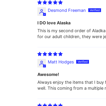
Desmond Freeman
I DO love Alaska
This is my second order of Aladka 
for our adult children, they were j
Matt Hodges
Awesome!
Always enjoy the items that I buy 
well. This coming from a multipl