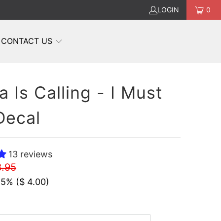
LOGIN
0
CONTACT US
a Is Calling - I Must
Decal
13 reviews
8.95
45% (
$ 4.00
)