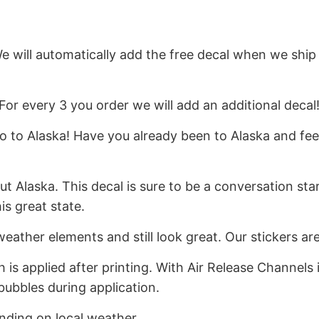
We will automatically add the free decal when we ship
For every 3 you order we will add an additional decal
 to Alaska! Have you already been to Alaska and feel
Alaska. This decal is sure to be a conversation start
s great state.
weather elements and still look great. Our stickers a
h is applied after printing. With Air Release Channels
bubbles during application.
ending on local weather.