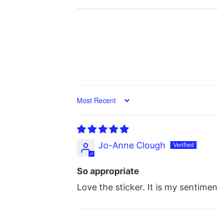
Sort by
Jo-Anne Clough
So appropriate
Love the sticker. It is my sentimen