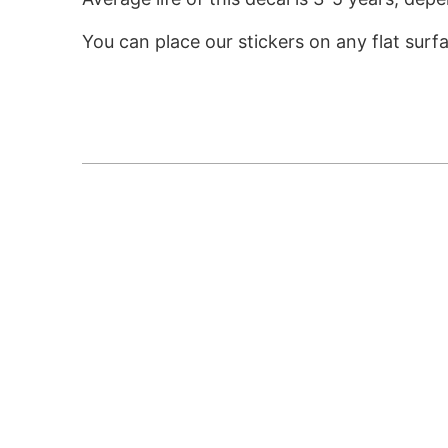
You can place our stickers on any flat surf