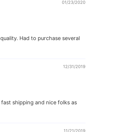
01/23/2020
 quality. Had to purchase several
12/31/2019
 fast shipping and nice folks as
11/21/2019