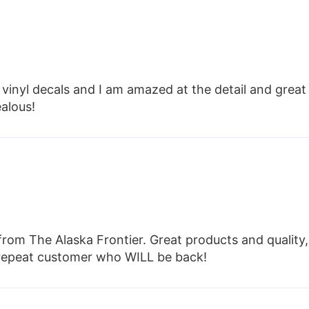
vinyl decals and I am amazed at the detail and great
ealous!
from The Alaska Frontier. Great products and quality,
e repeat customer who WILL be back!