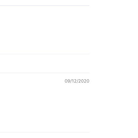
09/12/2020