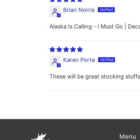
Brian Norris
Alaska Is Calling - I Must Go | Dec
Karen Porte
These will be great stocking stuffe
Menu