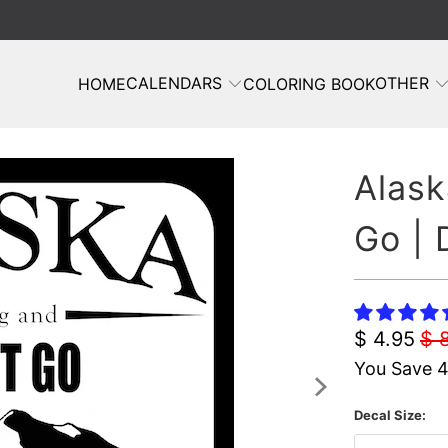
CALENDARS
OTHER
HOME
COLORING BOOK
Alask
Go | 
$ 4.95
$ 
You Save 
Decal Size: