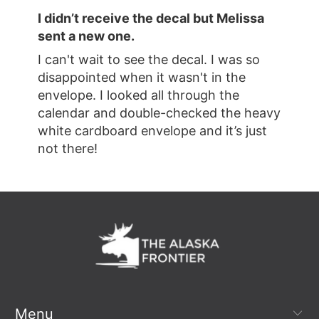
I didn’t receive the decal but Melissa
sent a new one.
I can't wait to see the decal. I was so
disappointed when it wasn't in the
envelope. I looked all through the
calendar and double-checked the heavy
white cardboard envelope and it’s just
not there!
Menu