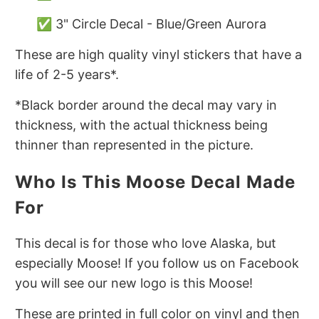
✅ 3" Circle Decal - Blue/Green Aurora
These are high quality vinyl stickers that have a
life of 2-5 years*.
*Black border around the decal may vary in
thickness, with the actual thickness being
thinner than represented in the picture.
Who Is This Moose Decal Made
For
This decal is for those who love Alaska, but
especially Moose! If you follow us on Facebook
you will see our new logo is this Moose!
These are printed in full color on vinyl and then