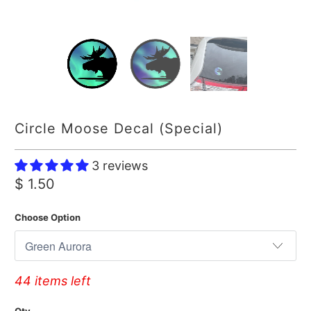
Circle Moose Decal (Special)
3 reviews
$ 1.50
Choose Option
44 items left