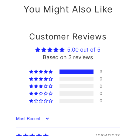
You Might Also Like
Customer Reviews
5.00 out of 5
Based on 3 reviews
3
0
0
0
0
Sort by
10/04/2023