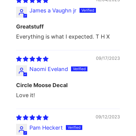
James a Vaughn jr
Greatstuff
Everything is what I expected. T H X
09/17/2023
Naomi Eveland
Circle Moose Decal
Love it!
09/12/2023
Pam Heckert