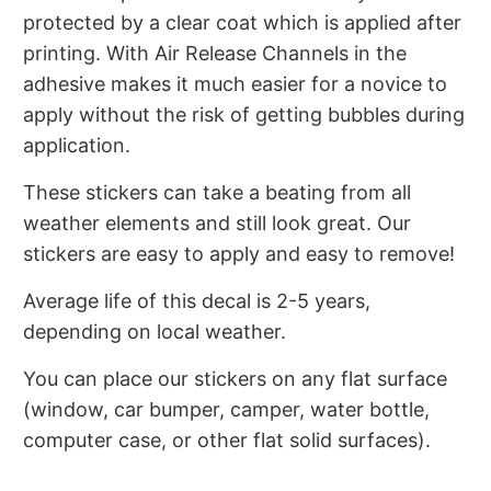
protected by a clear coat which is applied after
printing. With Air Release Channels in the
adhesive makes it much easier for a novice to
apply without the risk of getting bubbles during
application.
These stickers can take a beating from all
weather elements and still look great. Our
stickers are easy to apply and easy to remove!
Average life of this decal is 2-5 years,
depending on local weather.
You can place our stickers on any flat surface
(window, car bumper, camper, water bottle,
computer case, or other flat solid surfaces).