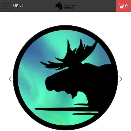
MENU
0