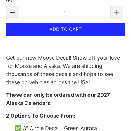
Qty
ADD TO CART
Get our new Moose Decal! Show off your love
for Moose and Alaska. We are shipping
thousands of these decals and hope to see
these on vehicles across the USA!
These can only be ordered with our 2027
Alaska Calendars
2 Options To Choose From:
✅ 3" Circle Decal - Green Aurora