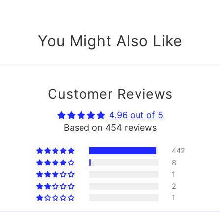
You Might Also Like
Customer Reviews
4.96 out of 5
Based on 454 reviews
442
8
1
2
1