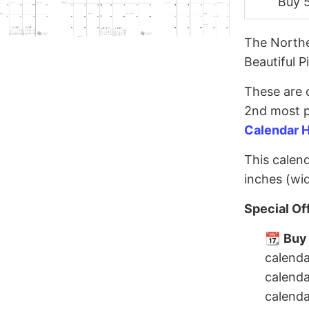
Buy 
The Northe
Beautiful P
These are o
2nd most p
Calendar 
This calend
inches (wid
Special Of
📆
Buy 
calenda
calenda
calenda