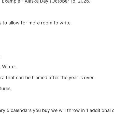
| Example - Alaska Day (October 18, 2026)
 to allow for more room to write.
.
 Winter.
ra that can be framed after the year is over.
tures.
ery 5 calendars you buy we will throw in 1 additional c