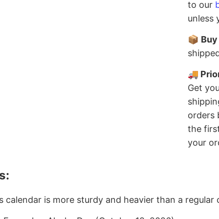
to our
unless 
📦
Buy
shipped
🚚 Prio
Get you
shippin
orders 
the fir
your or
s:
s calendar is more sturdy and heavier than a regular 