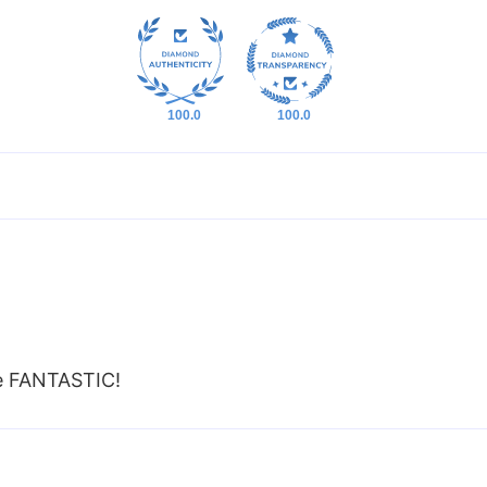
100.0
100.0
re FANTASTIC!