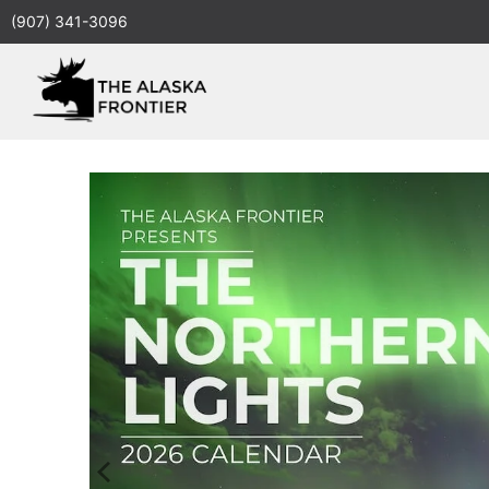
(907) 341-3096