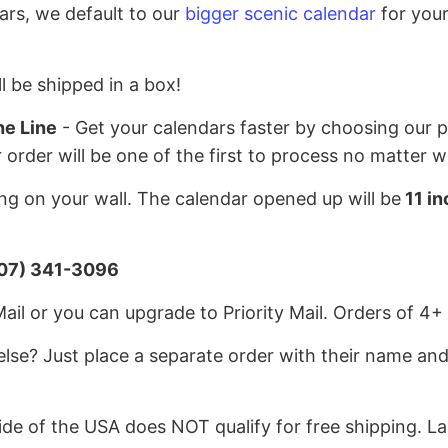
ars, we default to our
bigger scenic calendar
for your
l be shipped in a box!
he Line
- Get your calendars faster by choosing our pr
r order will be one of the first to process no matter 
g on your wall. The calendar opened up will be
11 in
07) 341-3096
l or you can upgrade to Priority Mail. Orders of 4+ 
lse? Just place a separate order with their name and
e of the USA does NOT qualify for free shipping. La