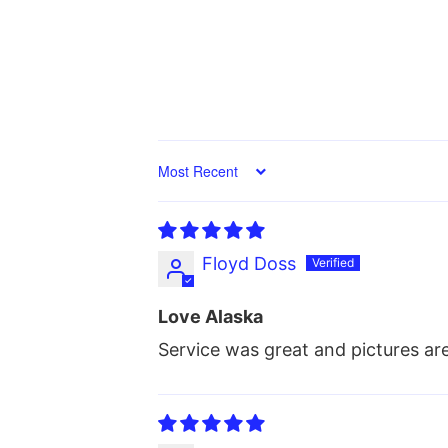
Sort by
Floyd Doss
Love Alaska
Service was great and pictures a