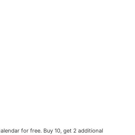
alendar for free. Buy 10, get 2 additional