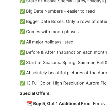
✅ State of Alaska Special Dates/Holidays 
✅ Big Date Numbers - easier to read
✅ Bigger Date Boxes. Only 5 rows of dates
✅ Comes with moon phases.
✅ All major holidays listed.
✅ Before & After snapshot on each month
✅ Start of Seasons: Spring, Summer, Fall &
✅ Absolutely beautiful pictures of the Auro
✅ 13 Full Color, High Resolution Aurora Pic
Special Offers:
📆
Buy 5, Get 1 Additional Free
. For ev