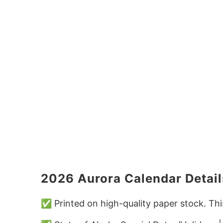
2026 Aurora Calendar Detail
✅ Printed on high-quality paper stock. Thi