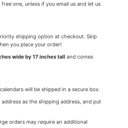
 free one, unless if you email us and let us
iority shipping option at checkout. Skip
when you place your order!
ches wide by 17 inches tall
and comes
calendars will be shipped in a secure box.
 address as the shipping address, and put
rge orders may require an additional