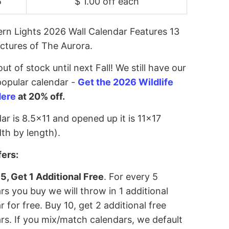
5
$ 1.00 off
each
rn Lights 2026 Wall Calendar Features 13
ictures of The Aurora.
ut of stock until next Fall! We still have our
opular calendar -
Get the 2026 Wildlife
Here
at 20% off.
ar is 8.5x11 and opened up it is 11x17
th by length).
fers:
5, Get 1 Additional Free
. For every 5
rs you buy we will throw in 1 additional
r for free. Buy 10, get 2 additional free
rs. If you mix/match calendars, we default