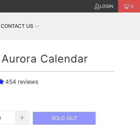
LOGIN
0
CONTACT US
Aurora Calendar
454 reviews
SOLD OUT