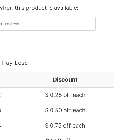
hen this product is available:
 Pay Less
Discount
2
$ 0.25 off
each
3
$ 0.50 off
each
4
$ 0.75 off
each