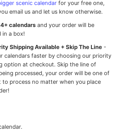
bigger scenic calendar
for your free one,
you email us and let us know otherwise.
 4+ calendars
and your order will be
 in a box!
rity Shipping Available + Skip The Line
-
r calendars faster by choosing our priority
g option at checkout. Skip the line of
being processed, your order will be one of
st to process no matter when you place
der!
calendar.