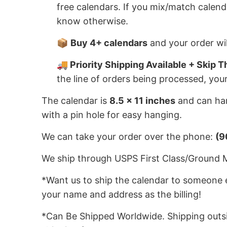
free calendars. If you mix/match calend
know otherwise.
📦
Buy 4+ calendars
and your order wil
🚚 Priority Shipping Available + Skip T
the line of orders being processed, you
The calendar is
8.5 x 11 inches
and can han
with a pin hole for easy hanging.
We can take your order over the phone:
(9
We ship through USPS First Class/Ground Mai
*Want us to ship the calendar to someone e
your name and address as the billing!
*Can Be Shipped Worldwide. Shipping outsid