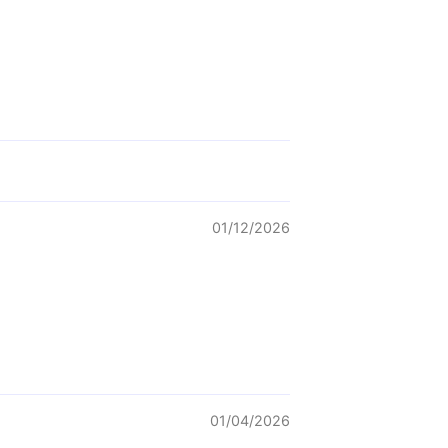
01/12/2026
01/04/2026