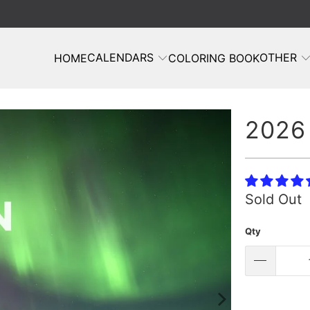
CALENDARS
OTHER
HOME
COLORING BOOK
2026 
Sold Out
Qty