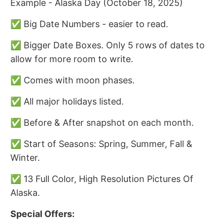
Example - Alaska Day (October 18, 2025)
✅ Big Date Numbers - easier to read.
✅ Bigger Date Boxes. Only 5 rows of dates to
allow for more room to write.
✅ Comes with moon phases.
✅ All major holidays listed.
✅ Before & After snapshot on each month.
✅ Start of Seasons: Spring, Summer, Fall &
Winter.
✅ 13 Full Color, High Resolution Pictures Of
Alaska.
Special Offers: