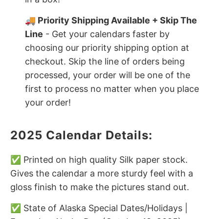
🚚 Priority Shipping Available + Skip The
Line
- Get your calendars faster by
choosing our priority shipping option at
checkout. Skip the line of orders being
processed, your order will be one of the
first to process no matter when you place
your order!
2025 Calendar Details:
✅ Printed on high quality Silk paper stock.
Gives the calendar a more sturdy feel with a
gloss finish to make the pictures stand out.
✅ State of Alaska Special Dates/Holidays |