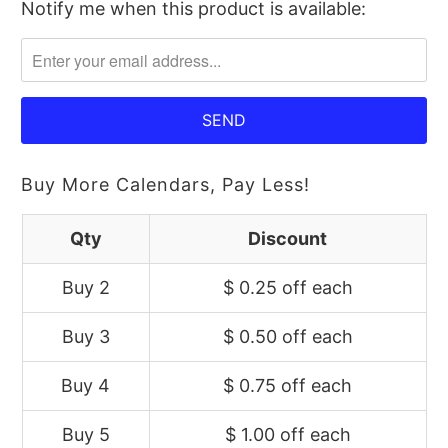
Notify me when this product is available:
Please
notify
me
when
{{
product
}}
Buy More Calendars, Pay Less!
becomes
available
Qty
Discount
-
Buy 2
$ 0.25 off
each
{{
url
Buy 3
$ 0.50 off
each
}}:
Buy 4
$ 0.75 off
each
Buy 5
$ 1.00 off
each