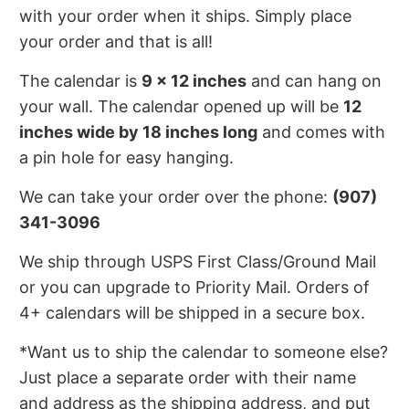
with your order when it ships. Simply place
your order and that is all!
The calendar is
9 x 12 inches
and can hang on
your wall. The calendar opened up will be
12
inches wide by 18 inches long
and comes with
a pin hole for easy hanging.
We can take your order over the phone:
(907)
341-3096
We ship through USPS First Class/Ground Mail
or you can upgrade to Priority Mail. Orders of
4+ calendars will be shipped in a secure box.
*Want us to ship the calendar to someone else?
Just place a separate order with their name
and address as the shipping address, and put