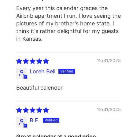
Every year this calendar graces the
Airbnb apartment I run. I love seeing the
pictures of my brother's home state. I
think it's rather delightful for my guests
in Kansas.
12/31/2025
Loren Bell
Beautiful calendar
12/31/2025
B.E.
Great calendar at a good price