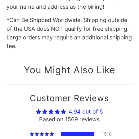
your name and address as the billing!
*Can Be Shipped Worldwide. Shipping outside
of the USA does NOT qualify for free shipping.
Large orders may require an additional shipping
fee.
You Might Also Like
Customer Reviews
4.94 out of 5
Based on 1569 reviews
1510