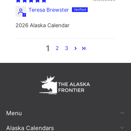
Teresa Brewster
2026 Alaska Calendar
1
2
3
Menu
Alaska Calendars