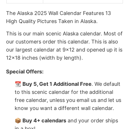
The Alaska 2025 Wall Calendar Features 13
High Quality Pictures Taken in Alaska.
This is our main scenic Alaska calendar. Most of
our customers order this calendar. This is also
our largest calendar at 9x12 and opened up it is
12x18 inches (width by length).
Special Offers:
📆
Buy 5, Get 1 Additional Free
. We default
to this scenic calendar for the additional
free calendar, unless you email us and let us
know you want a different wall calendar.
📦
Buy 4+ calendars
and your order ships
in a box!