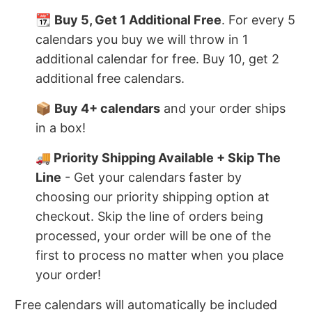
📆
Buy 5, Get 1 Additional Free
. For every 5
calendars you buy we will throw in 1
additional calendar for free. Buy 10, get 2
additional free calendars.
📦
Buy 4+ calendars
and your order ships
in a box!
🚚 Priority Shipping Available + Skip The
Line
- Get your calendars faster by
choosing our priority shipping option at
checkout. Skip the line of orders being
processed, your order will be one of the
first to process no matter when you place
your order!
Free calendars will automatically be included