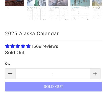
2025 Alaska Calendar
1569 reviews
Sold Out
Qty
SOLD OUT