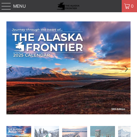
MENU
0