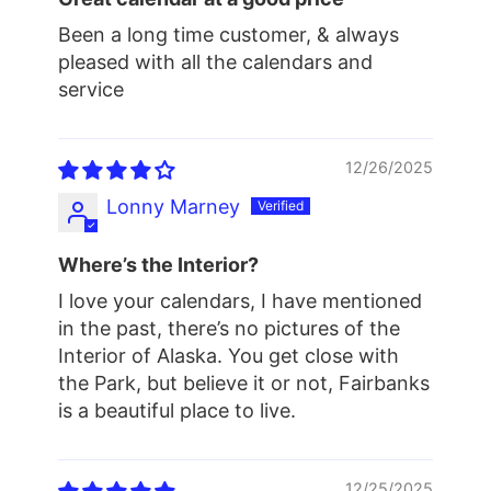
Been a long time customer, & always
pleased with all the calendars and
service
12/26/2025
Lonny Marney
Where’s the Interior?
I love your calendars, I have mentioned
in the past, there’s no pictures of the
Interior of Alaska. You get close with
the Park, but believe it or not, Fairbanks
is a beautiful place to live.
12/25/2025