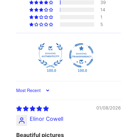
39
14
1
5
100.0
100.0
Sort by
01/08/2026
Elinor Cowell
Beautiful pictures