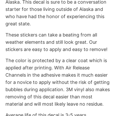
Alaska. This decal is sure to be a conversation
starter for those living outside of Alaska and
who have had the honor of experiencing this
great state.
These stickers can take a beating from all
weather elements and still look great. Our
stickers are easy to apply and easy to remove!
The color is protected by a clear coat which is
applied after printing. With
Air Release
Channels in the adhesive makes it much easier
for a novice to apply without the risk of getting
bubbles during application. 3M vinyl also makes
removing of this decal easier than most
material and will most likely leave no residue.
Average life of this decal is 3-5 years,