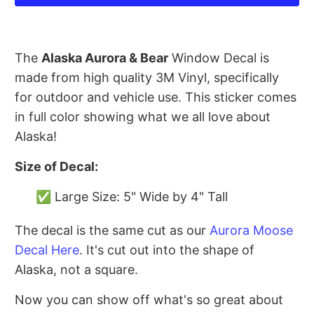
The
Alaska Aurora & Bear
Window Decal is
made from high quality 3M Vinyl, specifically
for outdoor and vehicle use. This sticker comes
in full color showing what we all love about
Alaska!
Size of Decal:
✅ Large Size: 5" Wide by 4" Tall
The decal is the same cut as our
Aurora Moose
Decal Here
. It's cut out into the shape of
Alaska, not a square.
Now you can show off what's so great about