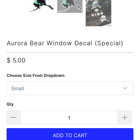
Aurora Bear Window Decal (Special)
$ 5.00
Choose Size From Dropdown:
Qty
ADD TO CART