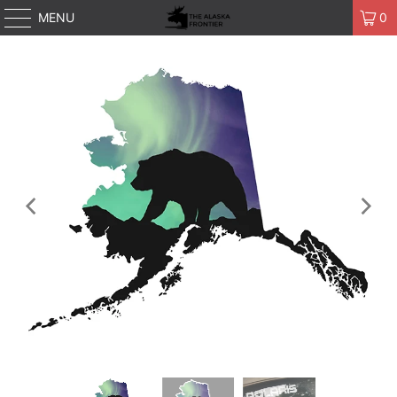
MENU
0