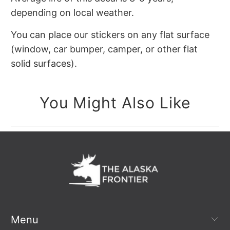
depending on local weather.
You can place our stickers on any flat surface
(window, car bumper, camper, or other flat
solid surfaces).
You Might Also Like
Menu