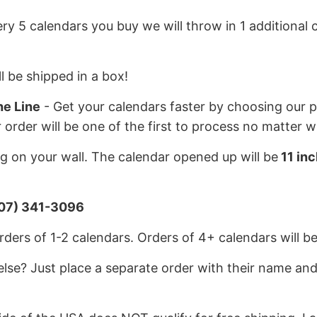
ery 5 calendars you buy we will throw in 1 additional c
l be shipped in a box!
he Line
- Get your calendars faster by choosing our pr
r order will be one of the first to process no matter 
 on your wall. The calendar opened up will be
11 inc
07) 341-3096
ders of 1-2 calendars. Orders of 4+ calendars will be
lse? Just place a separate order with their name and