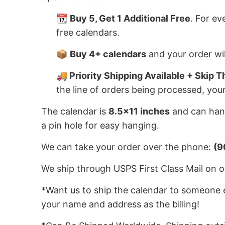
📆
Buy 5, Get 1 Additional Free
. For ev
free calendars.
📦
Buy 4+ calendars
and your order wil
🚚 Priority Shipping Available + Skip T
the line of orders being processed, you
The calendar is
8.5x11 inches
and can hang
a pin hole for easy hanging.
We can take your order over the phone:
(9
We ship through USPS First Class Mail on or
*Want us to ship the calendar to someone e
your name and address as the billing!