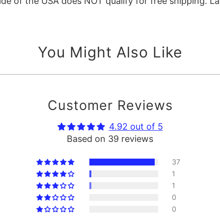
e of the USA does NOT qualify for free shipping. La
You Might Also Like
Customer Reviews
4.92 out of 5
Based on 39 reviews
37
1
1
0
0