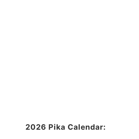
2026 Pika Calendar: