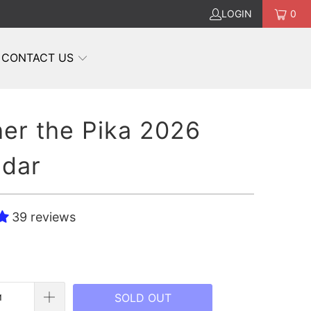
LOGIN
0
CONTACT US
er the Pika 2026
ndar
39 reviews
SOLD OUT