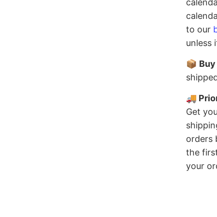
calenda
calenda
to our
unless 
📦
Buy
shipped
🚚 Prio
Get you
shippin
orders 
the fir
your or