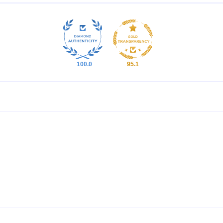
100.0
95.1