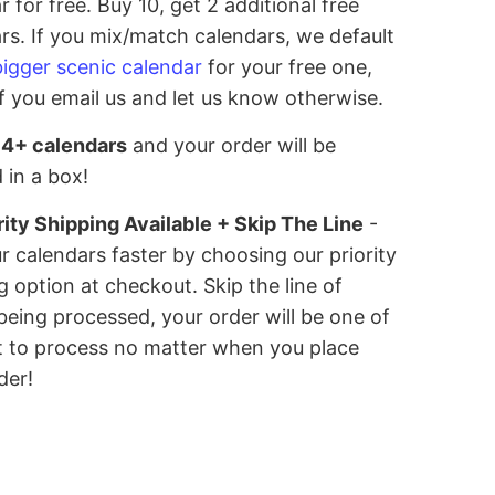
r for free. Buy 10, get 2 additional free
rs. If you mix/match calendars, we default
bigger scenic calendar
for your free one,
if you email us and let us know otherwise.
 4+ calendars
and your order will be
 in a box!
rity Shipping Available + Skip The Line
-
r calendars faster by choosing our priority
g option at checkout. Skip the line of
being processed, your order will be one of
st to process no matter when you place
der!