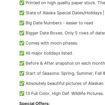
✅ Printed on high quality paper stock. The
✅ State of Alaska Special Dates/Holidays 
✅ Big Date Numbers - easier to read
✅ Bigger Date Boxes. Only 5 rows of dates
✅ Comes with moon phases.
✅ All major holidays listed.
✅ Before & After snapshot on each month
✅ Start of Seasons: Spring, Summer, Fall &
✅ Absolutely beautiful pictures of Alaskan W
✅ 13 Full Color, High Def. Wildlife Pictures.
Special Offers: