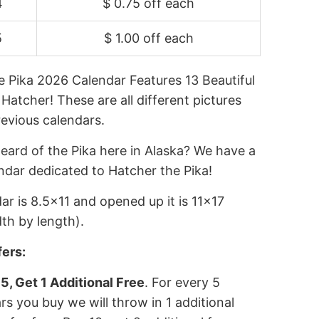
4
$ 0.75 off
each
5
$ 1.00 off
each
e Pika 2026 Calendar Features 13 Beautiful
 Hatcher! These are all different pictures
revious calendars.
eard of the Pika here in Alaska? We have a
ndar dedicated to Hatcher the Pika!
ar is 8.5x11 and opened up it is 11x17
th by length).
fers:
5, Get 1 Additional Free
. For every 5
rs you buy we will throw in 1 additional