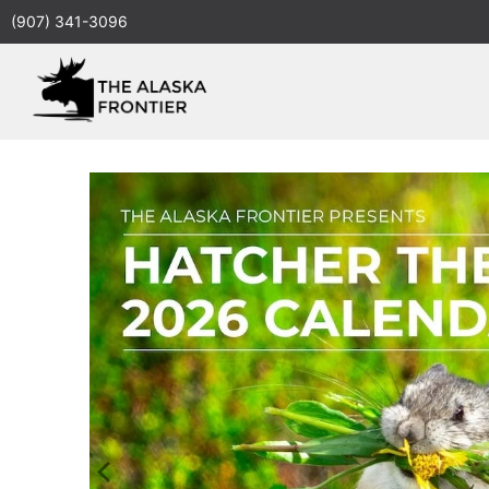
(907) 341-3096