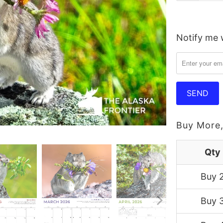
Notify me w
Please
notify
me
when
{{
product
}}
Buy More,
becomes
available
Qty
-
Buy 
{{
url
Buy 
}}: