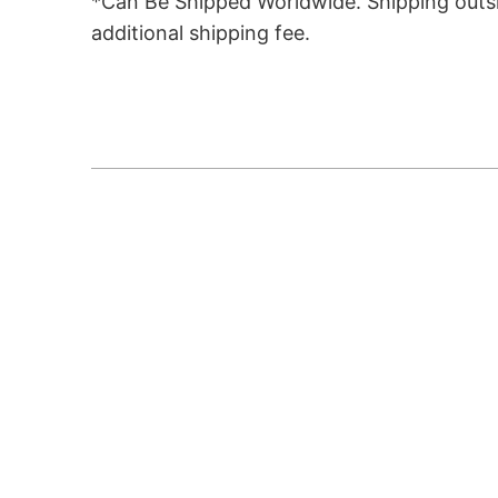
*Can Be Shipped Worldwide. Shipping outsid
additional shipping fee.