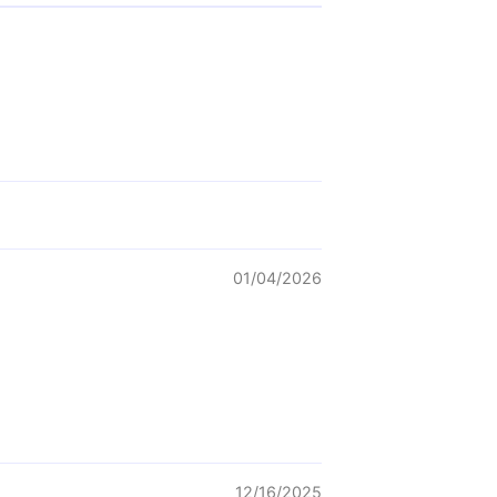
01/04/2026
12/16/2025