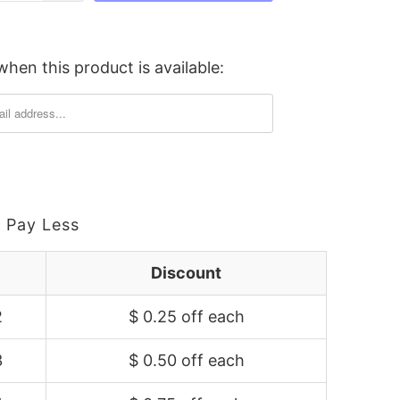
hen this product is available:
 Pay Less
Discount
2
$ 0.25 off
each
3
$ 0.50 off
each