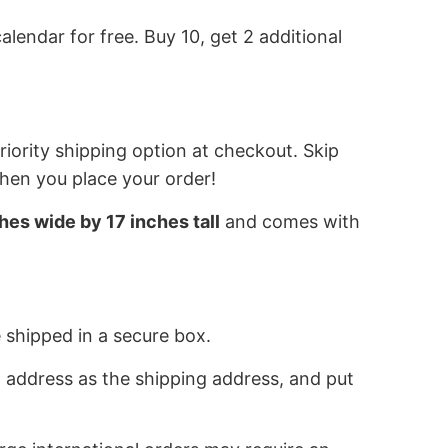
alendar for free. Buy 10, get 2 additional
iority shipping option at checkout. Skip
when you place your order!
hes wide by 17 inches tall
and comes with
 shipped in a secure box.
 address as the shipping address, and put