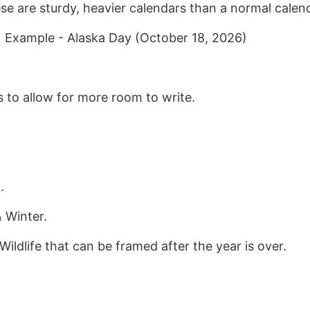
se are sturdy, heavier calendars than a normal calen
| Example - Alaska Day (October 18, 2026)
 to allow for more room to write.
.
 Winter.
ildlife that can be framed after the year is over.