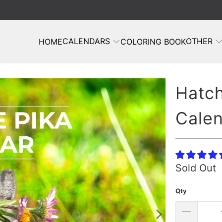
CALENDARS
OTHER
HOME
COLORING BOOK
Hatch
Cale
Sold Out
Qty