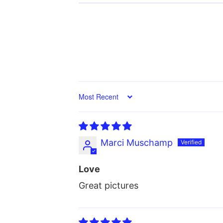
Sort by
Marci Muschamp
Love
Great pictures