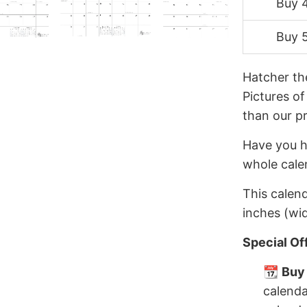
Buy 
Buy 
Hatcher th
Pictures of
than our p
Have you h
whole cale
This calend
inches (wid
Special Of
📆
Buy 
calenda