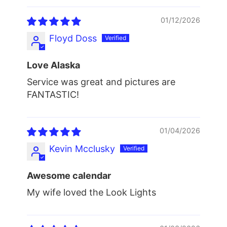
01/12/2026
Floyd Doss
Love Alaska
Service was great and pictures are
FANTASTIC!
01/04/2026
Kevin Mcclusky
Awesome calendar
My wife loved the Look Lights