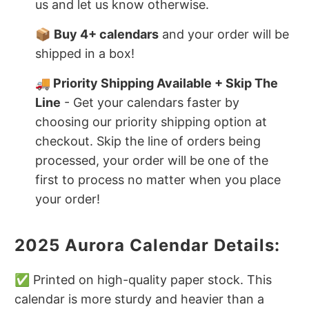
us and let us know otherwise.
📦
Buy 4+ calendars
and your order will be
shipped in a box!
🚚 Priority Shipping Available + Skip The
Line
- Get your calendars faster by
choosing our priority shipping option at
checkout. Skip the line of orders being
processed, your order will be one of the
first to process no matter when you place
your order!
2025 Aurora Calendar Details:
✅ Printed on high-quality paper stock. This
calendar is more sturdy and heavier than a