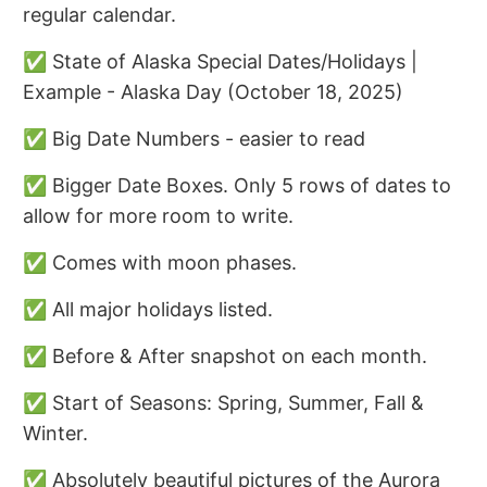
regular calendar.
✅ State of Alaska Special Dates/Holidays |
Example - Alaska Day (October 18, 2025)
✅ Big Date Numbers - easier to read
✅ Bigger Date Boxes. Only 5 rows of dates to
allow for more room to write.
✅ Comes with moon phases.
✅ All major holidays listed.
✅ Before & After snapshot on each month.
✅ Start of Seasons: Spring, Summer, Fall &
Winter.
✅ Absolutely beautiful pictures of the Aurora