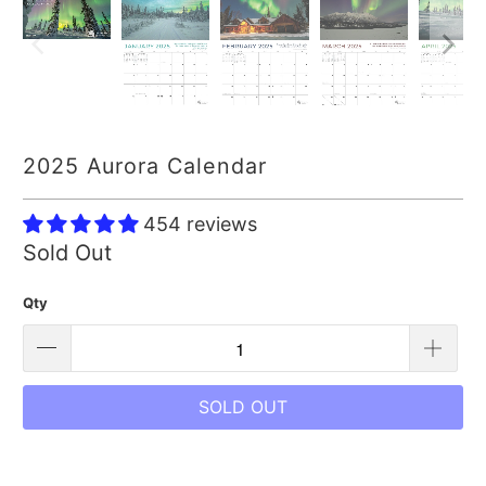
2025 Aurora Calendar
454 reviews
Sold Out
Qty
SOLD OUT