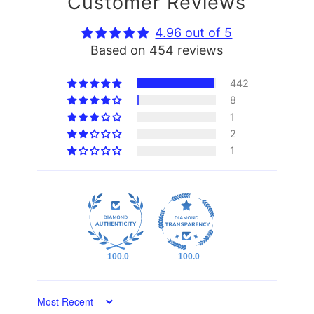
Customer Reviews
4.96 out of 5
Based on 454 reviews
442
8
1
2
1
100.0
100.0
Sort by