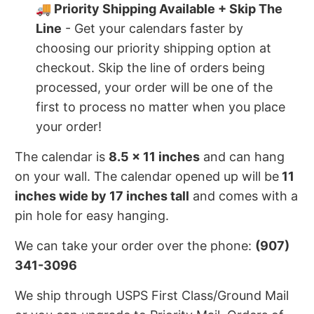
🚚 Priority Shipping Available + Skip The
Line
- Get your calendars faster by
choosing our priority shipping option at
checkout. Skip the line of orders being
processed, your order will be one of the
first to process no matter when you place
your order!
The calendar is
8.5 x 11 inches
and can hang
on your wall. The calendar opened up will be
11
inches wide by 17 inches tall
and comes with a
pin hole for easy hanging.
We can take your order over the phone:
(907)
341-3096
We ship through USPS First Class/Ground Mail