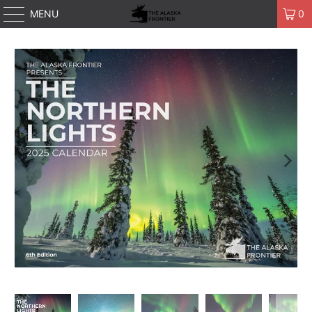
MENU
0