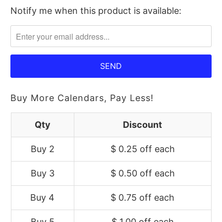
Notify me when this product is available:
Please
notify
me
when
{{
product
}}
Buy More Calendars, Pay Less!
becomes
available
Qty
Discount
-
Buy 2
$ 0.25 off
each
{{
url
Buy 3
$ 0.50 off
each
}}:
Buy 4
$ 0.75 off
each
Buy 5
$ 1.00 off
each