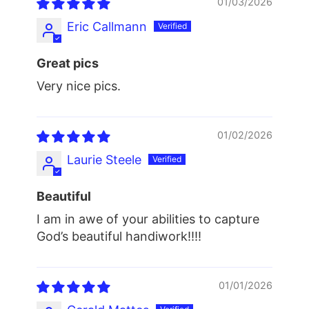
01/03/2026
Eric Callmann
Great pics
Very nice pics.
01/02/2026
Laurie Steele
Beautiful
I am in awe of your abilities to capture
God’s beautiful handiwork!!!!
01/01/2026