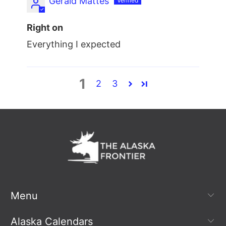
Gerald Mattes
Right on
Everything I expected
1
2
3
Menu
Alaska Calendars