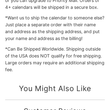
or you can upgrade to Priority Mail. Orders of
4+ calendars will be shipped in a secure box.
*Want us to ship the calendar to someone else?
Just place a separate order with their name
and address as the shipping address, and put
your name and address as the billing!
*Can Be Shipped Worldwide. Shipping outside
of the USA does NOT qualify for free shipping.
Large orders may require an additional shipping
fee.
You Might Also Like