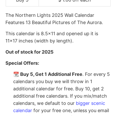
The Northern Lights 2025 Wall Calendar
Features 13 Beautiful Pictures of The Aurora.
This calendar is 8.5x11 and opened up it is
11x17 inches (width by length).
Out of stock for 2025
Special Offers:
📆
Buy 5, Get 1 Additional Free
. For every 5
calendars you buy we will throw in 1
additional calendar for free. Buy 10, get 2
additional free calendars. If you mix/match
calendars, we default to our
bigger scenic
calendar
for your free one, unless you email