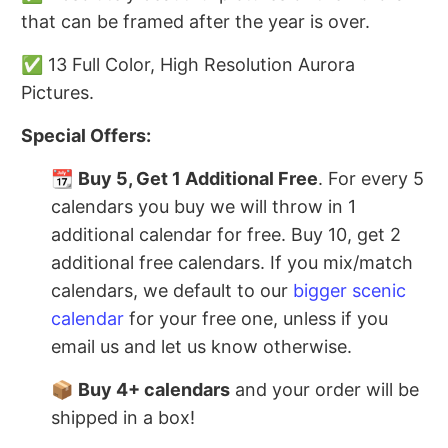
that can be framed after the year is over.
✅ 13 Full Color, High Resolution Aurora
Pictures.
Special Offers:
📆
Buy 5, Get 1 Additional Free
. For every 5
calendars you buy we will throw in 1
additional calendar for free. Buy 10, get 2
additional free calendars. If you mix/match
calendars, we default to our
bigger scenic
calendar
for your free one, unless if you
email us and let us know otherwise.
📦
Buy 4+ calendars
and your order will be
shipped in a box!