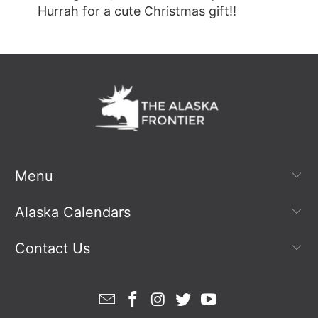
Hurrah for a cute Christmas gift!!
Menu
Alaska Calendars
Contact Us