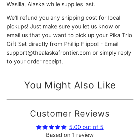
Wasilla, Alaska while supplies last.
We'll refund you any shipping cost for local
pickups! Just make sure you let us know or
email us that you want to pick up your Pika Trio
Gift Set directly from Phillip Flippo! - Email
support@thealaskafrontier.com or simply reply
to your order receipt.
You Might Also Like
Customer Reviews
5.00 out of 5
Based on 1 review