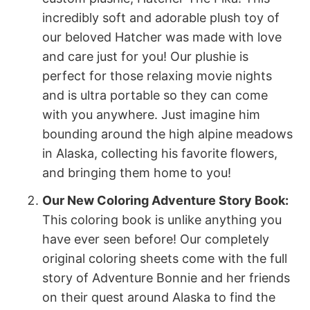
incredibly soft and adorable plush toy of
our beloved Hatcher was made with love
and care just for you! Our plushie is
perfect for those relaxing movie nights
and is ultra portable so they can come
with you anywhere. Just imagine him
bounding around the high alpine meadows
in Alaska, collecting his favorite flowers,
and bringing them home to you!
Our New Coloring Adventure Story Book:
This coloring book is unlike anything you
have ever seen before! Our completely
original coloring sheets come with the full
story of Adventure Bonnie and her friends
on their quest around Alaska to find the