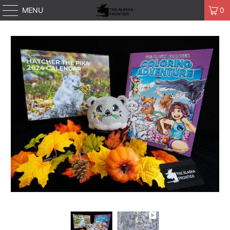
MENU
0
Play