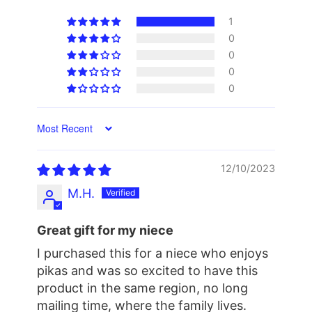
1
0
0
0
0
Sort by
12/10/2023
M.H.
Great gift for my niece
I purchased this for a niece who enjoys
pikas and was so excited to have this
product in the same region, no long
mailing time, where the family lives.