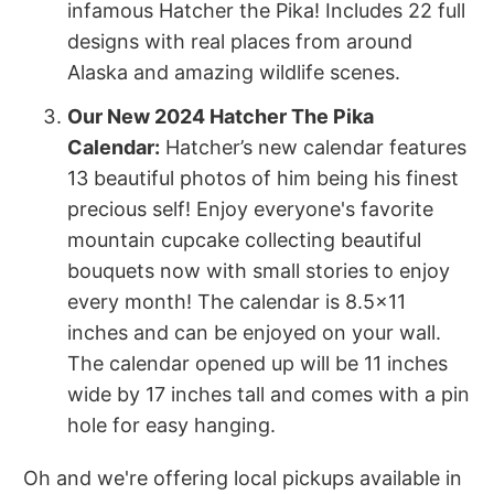
infamous Hatcher the Pika! Includes 22 full
designs with real places from around
Alaska and amazing wildlife scenes.
Our New 2024 Hatcher The Pika
Calendar:
Hatcher’s new calendar features
13 beautiful photos of him being his finest
precious self! Enjoy everyone's favorite
mountain cupcake collecting beautiful
bouquets now with small stories to enjoy
every month! The calendar is 8.5x11
inches and can be enjoyed on your wall.
The calendar opened up will be 11 inches
wide by 17 inches tall and comes with a pin
hole for easy hanging.
Oh and we're offering local pickups available in