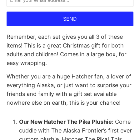
me
when
{{
product
Remember, each set gives you all 3 of these
}}
items! This is a great Christmas gift for both
becomes
adults and children! Comes in a large box, for
available
easy wrapping.
-
{{
Whether you are a huge Hatcher fan, a lover of
url
everything Alaska, or just want to surprise your
}}:
friends and family with a gift set available
nowhere else on earth, this is your chance!
Our New Hatcher The Pika Plushie:
Come
cuddle with The Alaska Frontier’s first ever
custom plushie, Hatcher The Pika! This