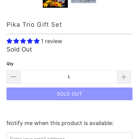
Pika Trio Gift Set
1 review
Sold Out
Qty
SOLD OUT
Notify me when this product is available:
Please
notify