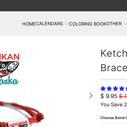
CALENDARS
OTHER
HOME
COLORING BOOK
Ketch
Brace
$ 9.95
$ 
You Save 
Choose Band C