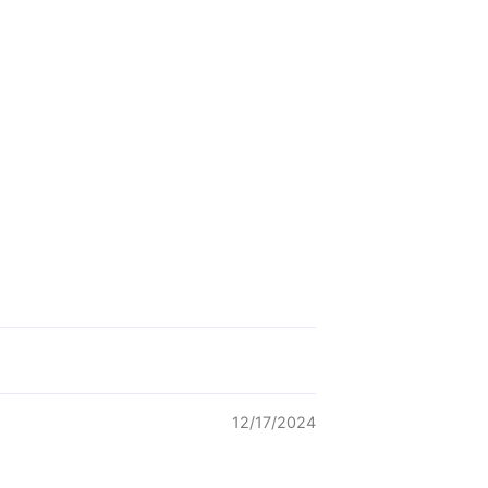
12/17/2024