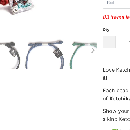
83 items le
Qty
Love Ketch
it!
Each bead 
of
Ketchik
Show your 
a kind Ket