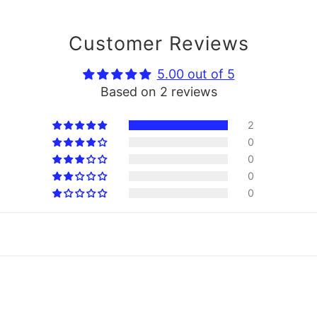
Customer Reviews
5.00 out of 5
Based on 2 reviews
2
0
0
0
0