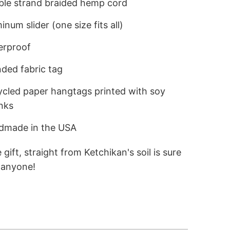
le strand braided hemp cord
num slider (one size fits all)
rproof
ded fabric tag
cled paper hangtags printed with soy
nks
made in the USA
 gift, straight from Ketchikan's soil is sure
e anyone!