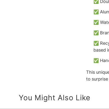
✅ Doub
✅ Alumi
✅ Wate
✅ Bran
✅ Recy
based i
✅ Hand
This unique
to surpris
You Might Also Like