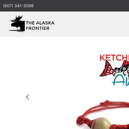
(907) 341-3096