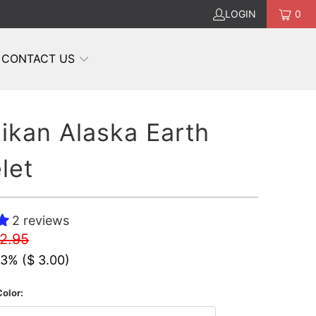
LOGIN
0
CONTACT US
ikan Alaska Earth
let
2 reviews
12.95
23% (
$ 3.00
)
olor: