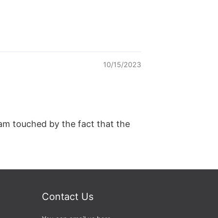
10/15/2023
 am touched by the fact that the
Contact Us