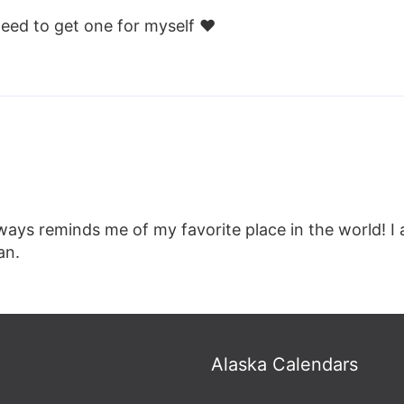
Need to get one for myself ❤️
always reminds me of my favorite place in the world! I
an.
Alaska Calendars