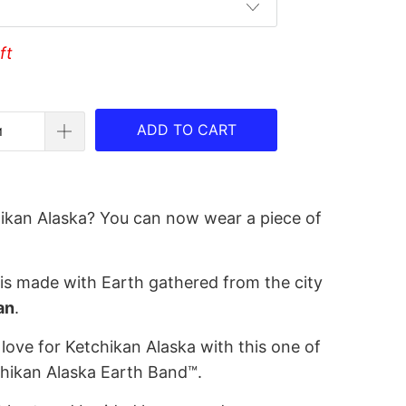
ft
ADD TO CART
ikan Alaska? You can now wear a piece of
is made with Earth gathered from the city
an
.
love for Ketchikan Alaska with this one of
chikan Alaska Earth Band™.