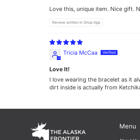
Love this, unique item. Nice gift. 
Review written in Shop App
Tricia McCaa
Love It!
I love wearing the bracelet as it 
dirt inside is actually from Ketchik
Menu