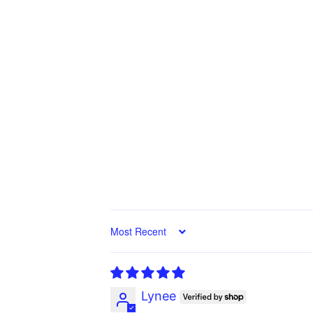
Sort by
Lynee