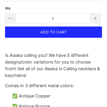
Qty
ADD TO CART
Is Alaska calling you? We have 5 different
designs/color variations for you to choose
from! Get all of our Alaska Is Calling necklace &
keychains!
Comes in 3 different metal colors:
✅ Antique Copper
✅ Antique Bronze