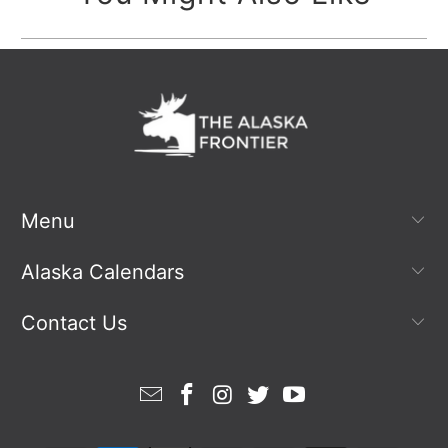
Menu
Alaska Calendars
Contact Us