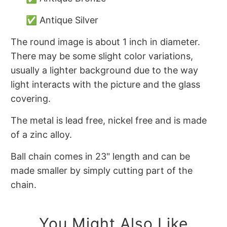
✅ Antique Silver
The round image is about 1 inch in diameter.
There may be some slight color variations,
usually a lighter background due to the way
light interacts with the picture and the glass
covering.
The metal is lead free, nickel free and is made
of a zinc alloy.
Ball chain comes in 23" length and can be
made smaller by simply cutting part of the
chain.
You Might Also Like