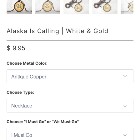
Alaska Is Calling | White & Gold
$ 9.95
Choose Metal Color:
Choose Type:
Choose: "I Must Go" or "We Must Go"