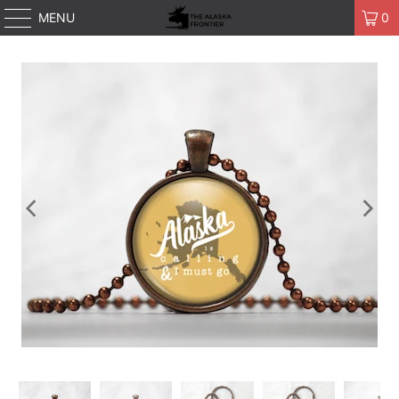
MENU
0