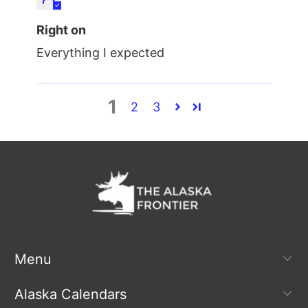
Right on
Everything I expected
1
2
3
Menu
Alaska Calendars