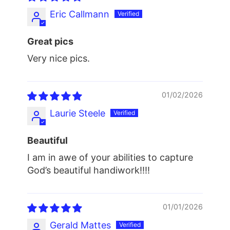
Eric Callmann
Great pics
Very nice pics.
01/02/2026
Laurie Steele
Beautiful
I am in awe of your abilities to capture
God’s beautiful handiwork!!!!
01/01/2026
Gerald Mattes