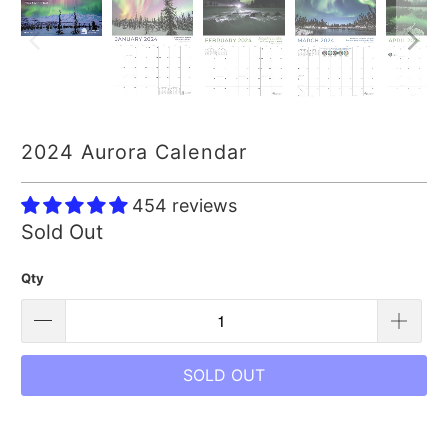
2024 Aurora Calendar
454 reviews
Sold Out
Qty
SOLD OUT