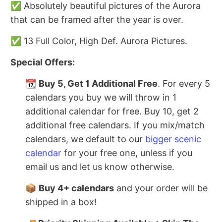
✅ Absolutely beautiful pictures of the Aurora
that can be framed after the year is over.
✅ 13 Full Color, High Def. Aurora Pictures.
Special Offers:
📆
Buy 5, Get 1 Additional Free
. For every 5
calendars you buy we will throw in 1
additional calendar for free. Buy 10, get 2
additional free calendars. If you mix/match
calendars, we default to our
bigger scenic
calendar
for your free one, unless if you
email us and let us know otherwise.
📦
Buy 4+ calendars
and your order will be
shipped in a box!