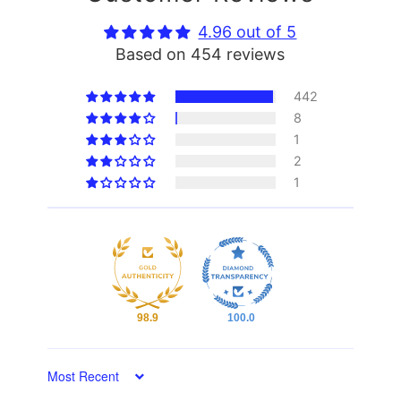
4.96 out of 5
Based on 454 reviews
442
8
1
2
1
98.9
100.0
Sort by