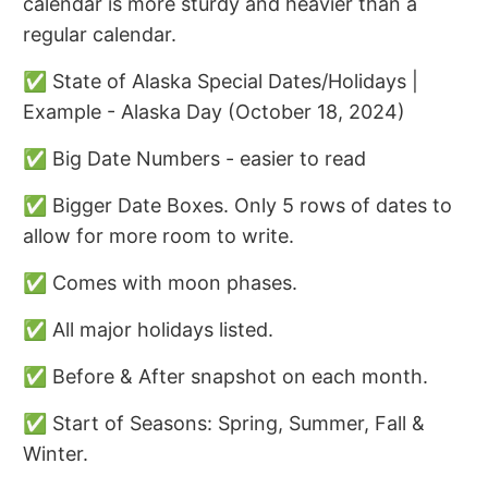
calendar is more sturdy and heavier than a
regular calendar.
✅ State of Alaska Special Dates/Holidays |
Example - Alaska Day (October 18, 2024)
✅ Big Date Numbers - easier to read
✅ Bigger Date Boxes. Only 5 rows of dates to
allow for more room to write.
✅ Comes with moon phases.
✅ All major holidays listed.
✅ Before & After snapshot on each month.
✅ Start of Seasons: Spring, Summer, Fall &
Winter.