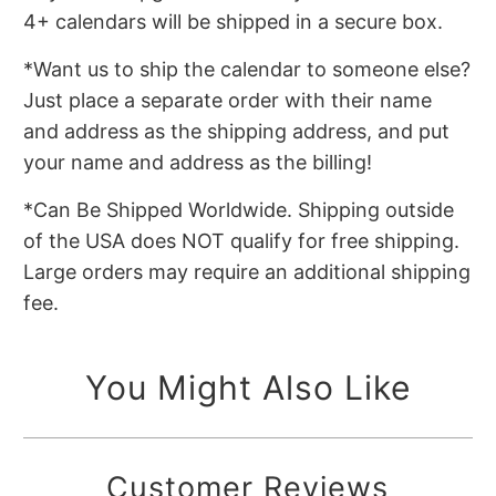
4+ calendars will be shipped in a secure box.
*Want us to ship the calendar to someone else?
Just place a separate order with their name
and address as the shipping address, and put
your name and address as the billing!
*Can Be Shipped Worldwide. Shipping outside
of the USA does NOT qualify for free shipping.
Large orders may require an additional shipping
fee.
You Might Also Like
Customer Reviews