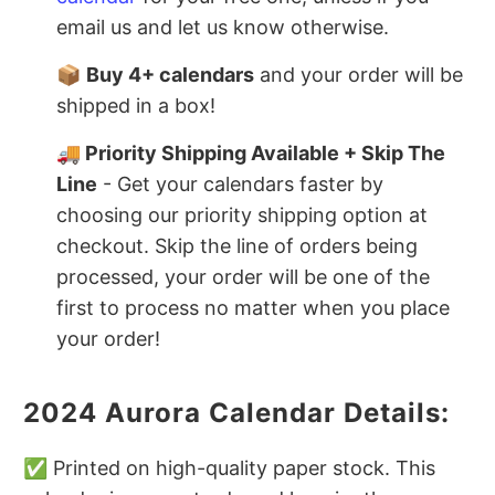
email us and let us know otherwise.
📦
Buy 4+ calendars
and your order will be
shipped in a box!
🚚 Priority Shipping Available + Skip The
Line
- Get your calendars faster by
choosing our priority shipping option at
checkout. Skip the line of orders being
processed, your order will be one of the
first to process no matter when you place
your order!
2024 Aurora Calendar Details:
✅ Printed on high-quality paper stock. This