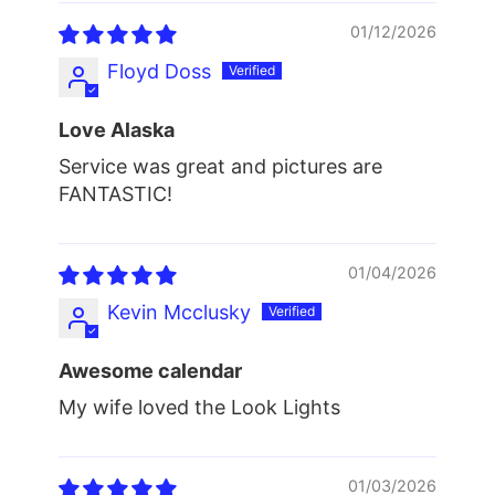
01/12/2026
Floyd Doss
Love Alaska
Service was great and pictures are
FANTASTIC!
01/04/2026
Kevin Mcclusky
Awesome calendar
My wife loved the Look Lights
01/03/2026