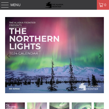
MENU
0