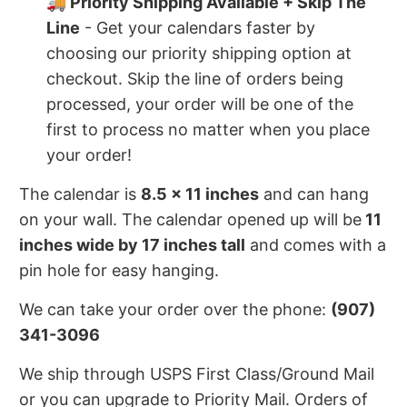
🚚 Priority Shipping Available + Skip The
Line
- Get your calendars faster by
choosing our priority shipping option at
checkout. Skip the line of orders being
processed, your order will be one of the
first to process no matter when you place
your order!
The calendar is
8.5 x 11 inches
and can hang
on your wall. The calendar opened up will be
11
inches wide by 17 inches tall
and comes with a
pin hole for easy hanging.
We can take your order over the phone:
(907)
341-3096
We ship through USPS First Class/Ground Mail
or you can upgrade to Priority Mail. Orders of