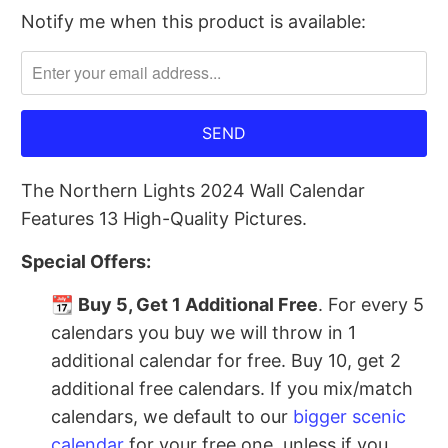
Notify me when this product is available:
Please
notify
me
when
{{
product
The Northern Lights 2024 Wall Calendar
}}
Features 13 High-Quality Pictures.
becomes
available
Special Offers:
-
{{
📆
Buy 5, Get 1 Additional Free
. For every 5
url
calendars you buy we will throw in 1
}}:
additional calendar for free. Buy 10, get 2
additional free calendars. If you mix/match
calendars, we default to our
bigger scenic
calendar
for your free one, unless if you