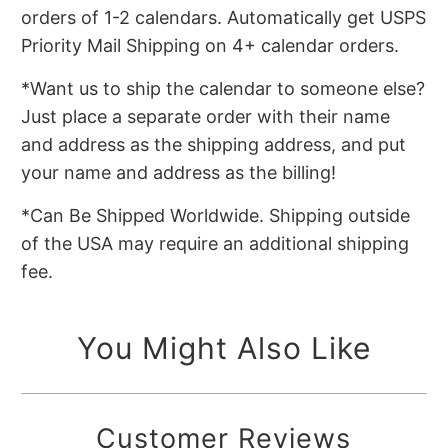
orders of 1-2 calendars. Automatically get USPS
Priority Mail Shipping on 4+ calendar orders.
*Want us to ship the calendar to someone else?
Just place a separate order with their name
and address as the shipping address, and put
your name and address as the billing!
*Can Be Shipped Worldwide. Shipping outside
of the USA may require an additional shipping
fee.
You Might Also Like
Customer Reviews