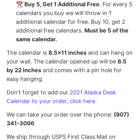
📆
Buy 5, Get 1 Additional Free
. For every 5
calendars you buy we will throw in 1
additional calendar for free. Buy 10, get 2
additional free calendars.
Must be 5 of the
same calendar.
The calendar is
8.5x11 inches
and can hang on
your wall. The calendar opened up will be
8.5
by 22 inches
and comes with a pin hole for
easy hanging.
Don't forget to add our
2021 Alaska Desk
Calendar to your order, click here
.
We can take your order over the phone:
(907)
341-3096
We ship through USPS First Class Mail on