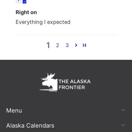
Right on
Everything I expected
1
2
3
Menu
Alaska Calendars