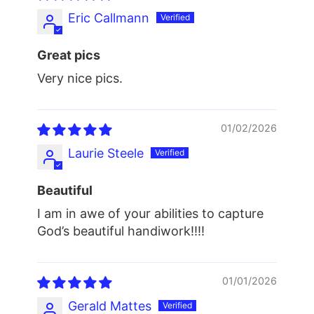
Eric Callmann
Great pics
Very nice pics.
01/02/2026
Laurie Steele
Beautiful
I am in awe of your abilities to capture
God’s beautiful handiwork!!!!
01/01/2026
Gerald Mattes