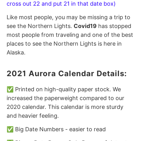
cross out 22 and put 21 in that date box)
Like most people, you may be missing a trip to
see the Northern Lights.
Covid19
has stopped
most people from traveling and one of the best
places to see the Northern Lights is here in
Alaska.
2021 Aurora Calendar Details:
✅ Printed on high-quality paper stock. We
increased the paperweight compared to our
2020 calendar. This calendar is more sturdy
and heavier feeling.
✅ Big Date Numbers - easier to read