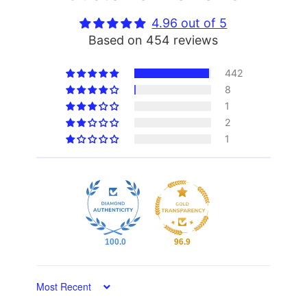
4.96 out of 5
Based on 454 reviews
442
8
1
2
1
100.0
96.9
Sort by