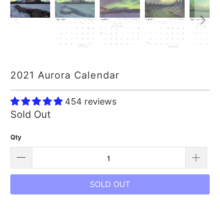
2021 Aurora Calendar
454 reviews
Sold Out
Qty
SOLD OUT