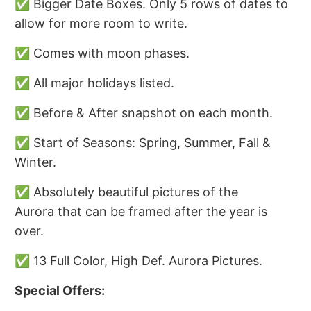
✅ Bigger Date Boxes. Only 5 rows of dates to
allow for more room to write.
✅ Comes with moon phases.
✅ All major holidays listed.
✅ Before & After snapshot on each month.
✅ Start of Seasons: Spring, Summer, Fall &
Winter.
✅ Absolutely beautiful pictures of the
Aurora that can be framed after the year is
over.
✅ 13 Full Color, High Def. Aurora Pictures.
Special Offers: