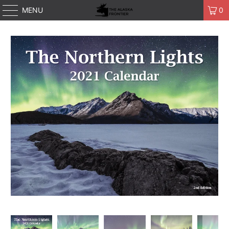
MENU
0