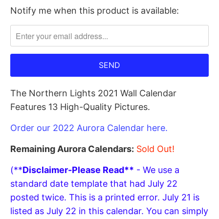
Notify me when this product is available:
Please
notify
me
when
{{
product
The Northern Lights 2021 Wall Calendar
}}
Features 13 High-Quality Pictures.
becomes
available
Order our 2022 Aurora Calendar here.
-
{{
Remaining Aurora Calendars:
Sold Out!
url
(**
Disclaimer-Please Read**
- We use a
}}:
standard date template that had July 22
posted twice. This is a printed error. July 21 is
listed as July 22 in this calendar. You can simply