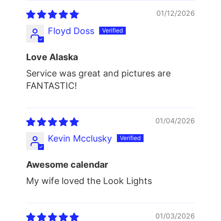
01/12/2026
Floyd Doss
Love Alaska
Service was great and pictures are
FANTASTIC!
01/04/2026
Kevin Mcclusky
Awesome calendar
My wife loved the Look Lights
01/03/2026