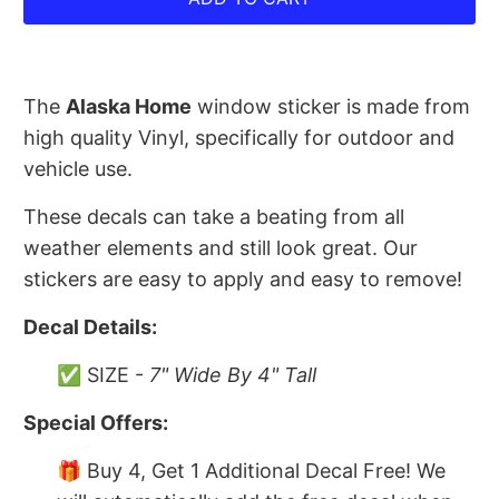
The
Alaska Home
window sticker is made from
high quality Vinyl, specifically for outdoor and
vehicle use.
These decals can take a beating from all
weather elements and still look great. Our
stickers are easy to apply and easy to remove!
Decal Details:
✅ SIZE -
7" Wide By 4" Tall
Special Offers:
🎁 Buy 4, Get 1 Additional Decal Free! We