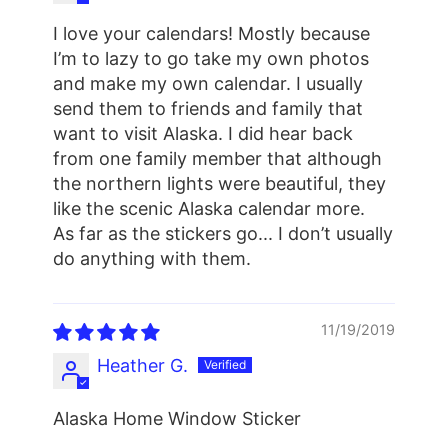
I love your calendars! Mostly because
I’m to lazy to go take my own photos
and make my own calendar. I usually
send them to friends and family that
want to visit Alaska. I did hear back
from one family member that although
the northern lights were beautiful, they
like the scenic Alaska calendar more.
As far as the stickers go... I don’t usually
do anything with them.
11/19/2019
Heather G.
Alaska Home Window Sticker