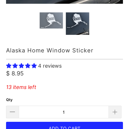
Alaska Home Window Sticker
4 reviews
$ 8.95
13 items left
Qty
ADD TO CART