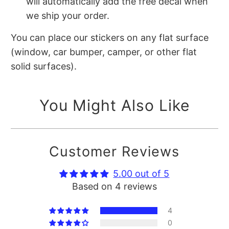
will automatically add the free decal when
we ship your order.
You can place our stickers on any flat surface
(window, car bumper, camper, or other flat
solid surfaces).
You Might Also Like
Customer Reviews
5.00 out of 5
Based on 4 reviews
4
0