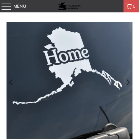
MENU
0