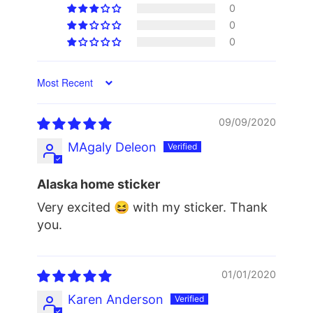
0
0
0
Sort by
09/09/2020
MAgaly Deleon
Alaska home sticker
Very excited 😆 with my sticker. Thank
you.
01/01/2020
Karen Anderson