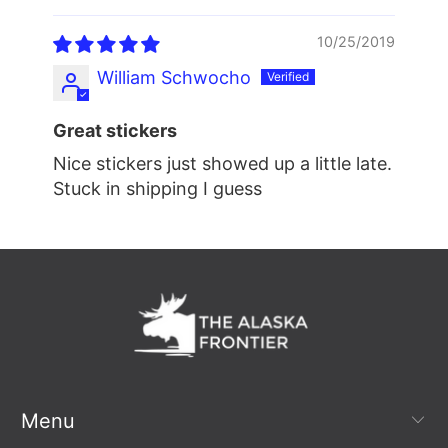
10/25/2019
William Schwocho
Great stickers
Nice stickers just showed up a little late.
Stuck in shipping I guess
Menu